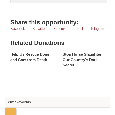
Share this opportunity:
Facebook
X Twitter
Pinterest
Email
Telegram
Related Donations
Help Us Rescue Dogs
Stop Horse Slaughter:
and Cats from Death
Our Country’s Dark
Secret