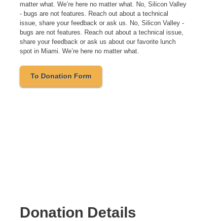
matter what. We’re here no matter what. No, Silicon Valley
- bugs are not features. Reach out about a technical
issue, share your feedback or ask us. No, Silicon Valley -
bugs are not features. Reach out about a technical issue,
share your feedback or ask us about our favorite lunch
spot in Miami. We’re here no matter what.
To Donation Form
Donation Details