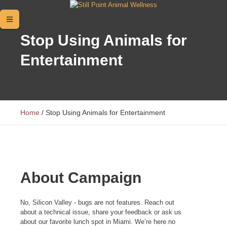
Stop Using Animals for
Entertainment
Home
/
Stop Using Animals for Entertainment
About Campaign
No, Silicon Valley - bugs are not features. Reach out
about a technical issue, share your feedback or ask us
about our favorite lunch spot in Miami. We’re here no