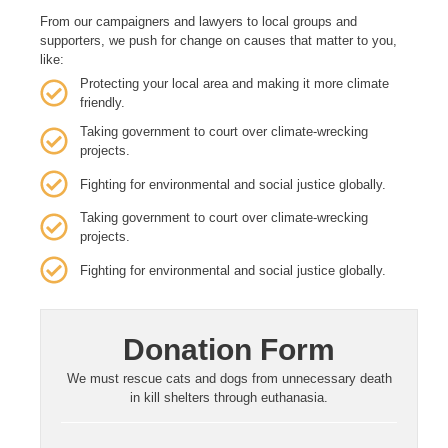
From our campaigners and lawyers to local groups and
supporters, we push for change on causes that matter to you,
like:
Protecting your local area and making it more climate
friendly.
Taking government to court over climate-wrecking
projects.
Fighting for environmental and social justice globally.
Taking government to court over climate-wrecking
projects.
Fighting for environmental and social justice globally.
Donation Form
We must rescue cats and dogs from unnecessary death
in kill shelters through euthanasia.