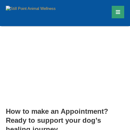
Contact
How to make an Appointment?
Ready to support your dog’s
healing journey