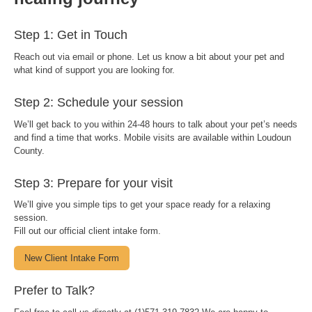
Step 1: Get in Touch
Reach out via email or phone. Let us know a bit about your pet and
what kind of support you are looking for.
Step 2: Schedule your session
We’ll get back to you within 24-48 hours to talk about your pet’s needs
and find a time that works. Mobile visits are available within Loudoun
County.
Step 3: Prepare for your visit
We’ll give you simple tips to get your space ready for a relaxing
session.
Fill out our official client intake form.
New Client Intake Form
Prefer to Talk?