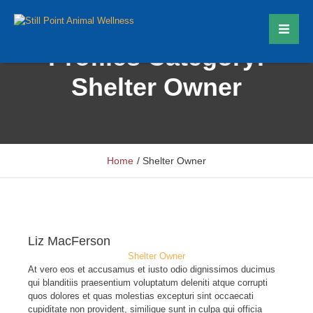
Profiles Category:
Shelter Owner
Home
/
Shelter Owner
Liz MacFerson
Shelter Owner
At vero eos et accusamus et iusto odio dignissimos ducimus
qui blanditiis praesentium voluptatum deleniti atque corrupti
quos dolores et quas molestias excepturi sint occaecati
cupiditate non provident, similique sunt in culpa qui officia