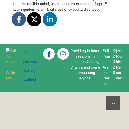
deserunt mollitia animi, id est laborum et dolorum fuga. Et
harum quidem rerum facilis est et expedita distinctio.
Providing in-home
Still
©
| All
Home
sessions in
Poin
2
Rig
Services
Loudoun County,
t
0
hts
Virginia and some
Ani
2
Re
Gallery
surrounding
mal
6
ser
regions |
Well
ved
Contact
ness